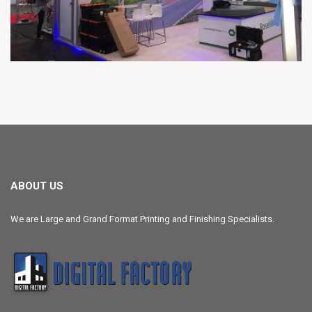
ABOUT US
We are Large and Grand Format Printing and Finishing Specialists.