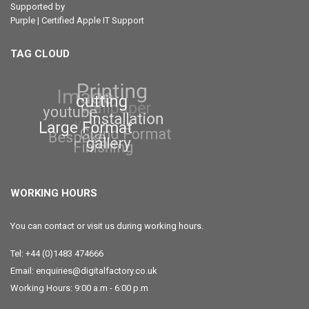
Supported by
Purple | Certified Apple IT Support
TAG CLOUD
WORKING HOURS
You can contact or visit us during working hours.
Tel: +44 (0)1483 474666
Email: enquiries@digitalfactory.co.uk
Working Hours: 9:00 a.m - 6:00 p.m