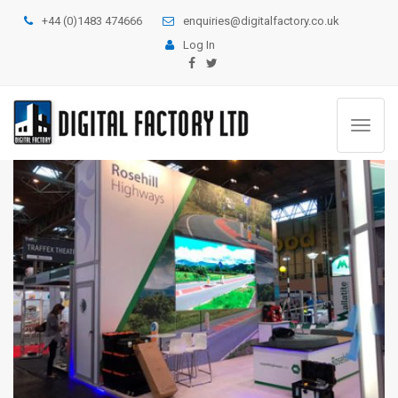
+44 (0)1483 474666
enquiries@digitalfactory.co.uk
Log In
Toggle
navigat