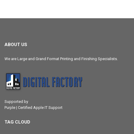
ABOUT US
We are Large and Grand Format Printing and Finishing Specialists.
Supported by
Purple | Certified Apple IT Support
TAG CLOUD