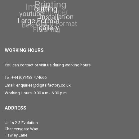
WORKING HOURS
You can contact or visit us during working hours.
Tel: +44 (0)1483 474666
Email: enquiries@digitalfactory.co.uk
Working Hours: 9:00 a.m - 6:00 p.m
ADDRESS
Units 2-3 Evolution
Chancerygate Way
Hawley Lane