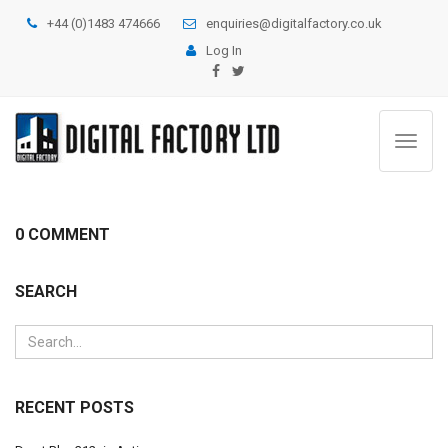
+44 (0)1483 474666
enquiries@digitalfactory.co.uk
Log In
Toggle
navigat
0 COMMENT
SEARCH
RECENT POSTS