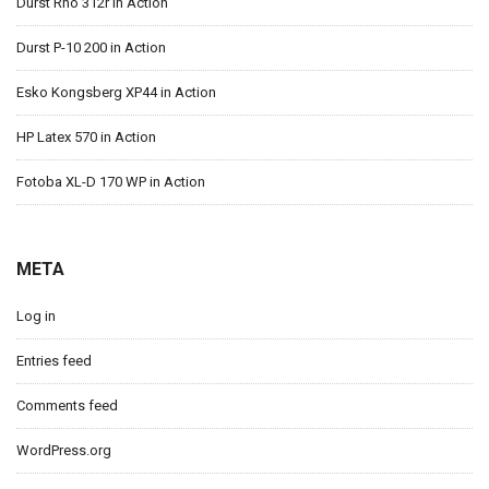
Durst Rho 312r in Action
Durst P-10 200 in Action
Esko Kongsberg XP44 in Action
HP Latex 570 in Action
Fotoba XL-D 170 WP in Action
META
Log in
Entries feed
Comments feed
WordPress.org